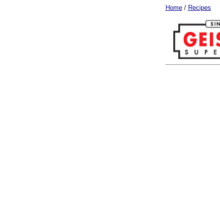
Home
/
Recipes