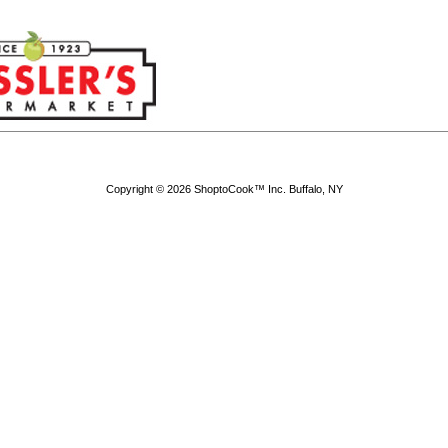
Copyright © 2026 ShoptoCook™ Inc. Buffalo, NY