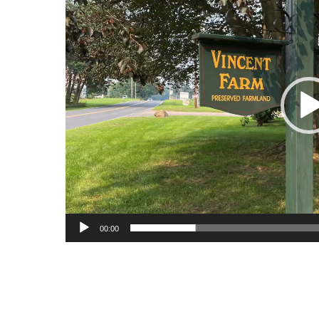
00:00