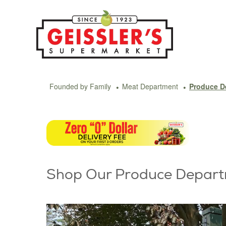
Skip
to
content
Founded by Family
Meat Department
Produce D
Shop Our Produce Depar
Video
Player