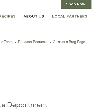
Shop Now!
RECIPES
ABOUT US
LOCAL PARTNERS
our Team
Donation Requests
Geissler’s Brag Page
ce Department