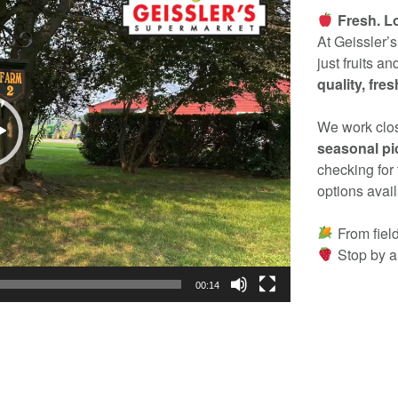
Fresh. L
At Geissler’
just fruits a
quality, fre
We work clos
seasonal pic
checking for 
options avail
From field
Stop by a
00:14