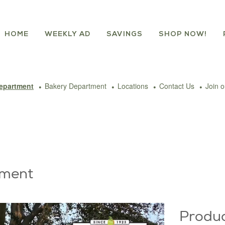
HOME
WEEKLY AD
SAVINGS
SHOP NOW!
epartment
Bakery Department
Locations
Contact Us
Join 
tment
Produ