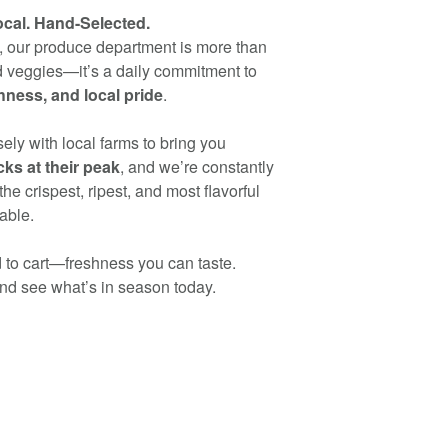
ocal. Hand-Selected.
s, our produce department is more than
nd veggies—it’s a daily commitment to
shness, and local pride
.
ely with local farms to bring you
ks at their peak
, and we’re constantly
the crispest, ripest, and most flavorful
able.
 to cart—freshness you can taste.
nd see what’s in season today.