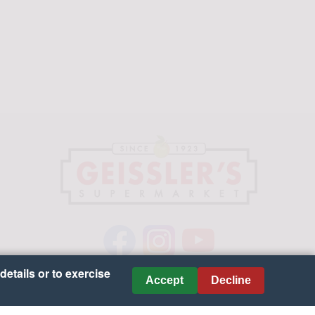
details or to exercise
Accept
Decline