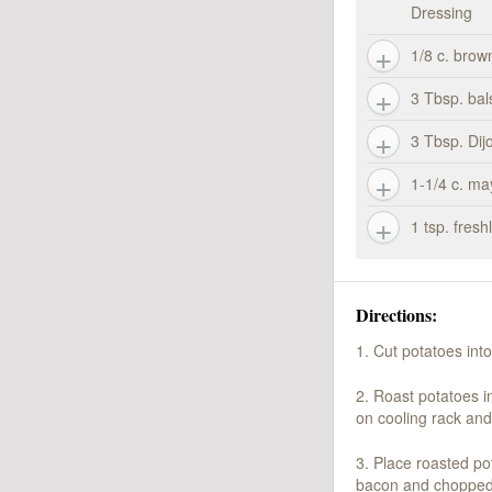
Dressing
1/8 c. brow
3 Tbsp. bal
3 Tbsp. Dij
1-1/4 c. m
1 tsp. fres
Directions:
1. Cut potatoes int
2. Roast potatoes i
on cooling rack and
3. Place roasted po
bacon and chopped p