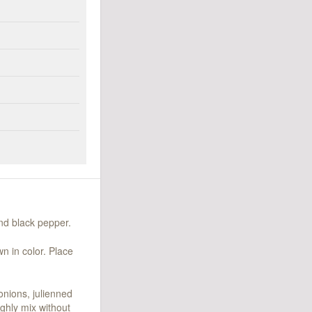
und black pepper.
n in color. Place
onions, julienned
ghly mix without