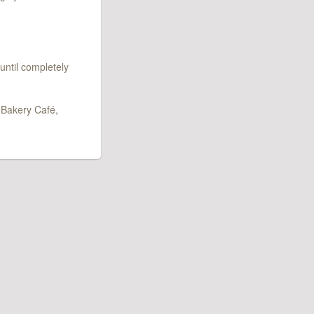
until completely
 Bakery Café,