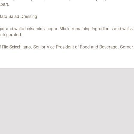
part.
ato Salad Dressing
 and white balsamic vinegar. Mix in remaining ingredients and whisk 
efrigerated.
f Ric Scicchitano, Senior Vice President of Food and Beverage, Corner