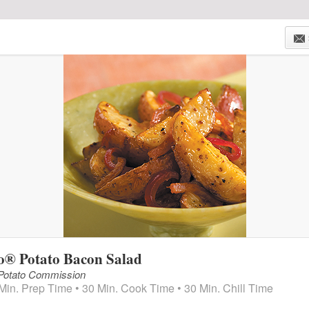
HOME
WEEKLY AD
SAVINGS
SHOP NOW!
o® Potato Bacon Salad
 Potato Commission
Min. Prep Time • 30 Min. Cook Time • 30 Min. Chill Time