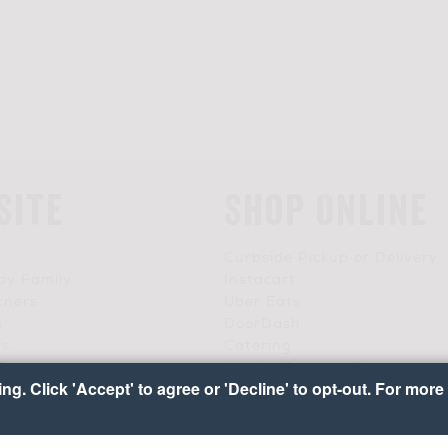
Site
Shop Online
Curbside Pickup or Delivery
by Family
Instacart
tners
Uber Eats
s
DoorDash
Us
Catering
 Team
Vendor Request Form
g. Click 'Accept' to agree or 'Decline' to opt-out. For more 