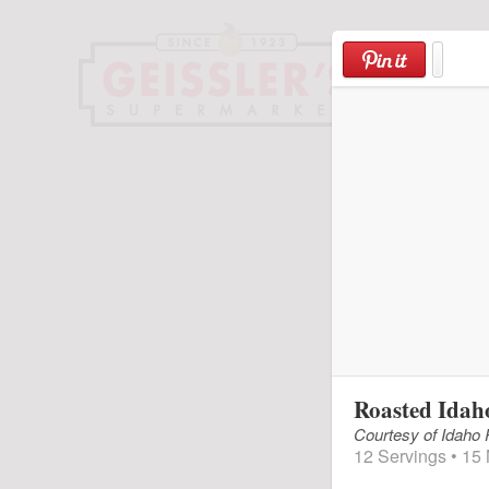
Skip
to
content
Roasted Idah
Courtesy of Idaho
12 Servings • 15 