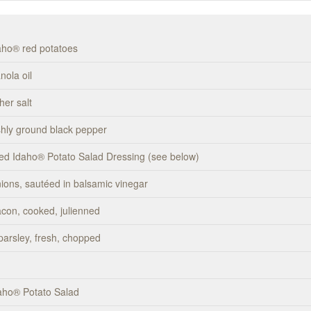
daho® red potatoes
nola oil
her salt
eshly ground black pepper
ed Idaho® Potato Salad Dressing (see below)
nions, sautéed in balsamic vinegar
acon, cooked, julienned
 parsley, fresh, chopped
aho® Potato Salad