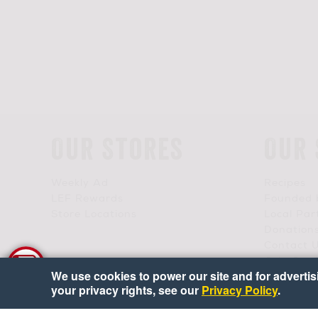
Our Stores
Our 
Weekly Ad
Recipes
LEF Rewards
Founded 
Store Locations
Local Par
Donation
Contact 
Join Our
We use cookies to power our site and for advertisin
your privacy rights, see our
Privacy Policy
.