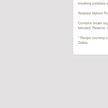
breaking potatoes a
Roasted Idaho® Pot
Combine brown sugar
blended. Reserve, r
* Recipe courtesy o
Dallas.