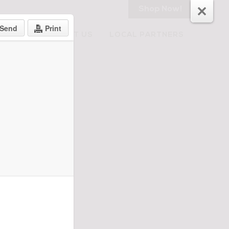
Shop Now!
Send
Print
RECIPES
ABOUT US
LOCAL PARTNERS