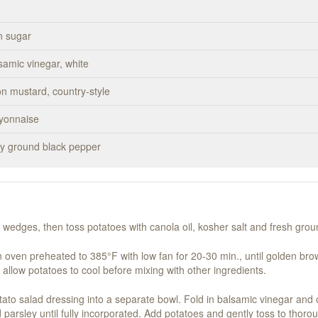
n sugar
samic vinegar, white
on mustard, country-style
ayonnaise
hly ground black pepper
o wedges, then toss potatoes with canola oil, kosher salt and fresh gro
n oven preheated to 385°F with low fan for 20-30 min., until golden brow
 allow potatoes to cool before mixing with other ingredients.
tato salad dressing into a separate bowl. Fold in balsamic vinegar and 
arsley until fully incorporated. Add potatoes and gently toss to thorou