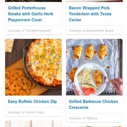
Grilled Porterhouse
Bacon Wrapped Pork
Steaks with Garlic-Herb
Tenderloin with Texas
Peppercorn Crust
Caviar
Courtesy of The Beef Checkoff
Courtesy of National Pork Board
Easy Buffalo Chicken Dip
Grilled Barbecue Chicken
Crescents
Courtesy of Pretzel Crisps
Courtesy of Pillsbury