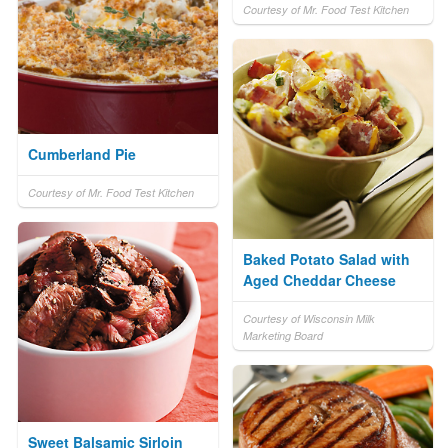
Courtesy of Mr. Food Test Kitchen
Cumberland Pie
Courtesy of Mr. Food Test Kitchen
Baked Potato Salad with
Aged Cheddar Cheese
Courtesy of Wisconsin Milk
Marketing Board
Sweet Balsamic Sirloin