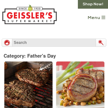
Skip
Shop Now!
to
content
Menu
Category: Father's Day