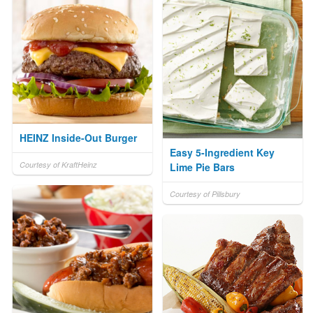
HEINZ Inside-Out Burger
Easy 5-Ingredient Key
Courtesy of KraftHeinz
Lime Pie Bars
Courtesy of Pillsbury