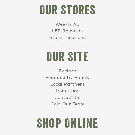
Our Stores
Weekly Ad
LEF Rewards
Store Locations
Our Site
Recipes
Founded by Family
Local Partners
Donations
Contact Us
Join Our Team
Shop Online