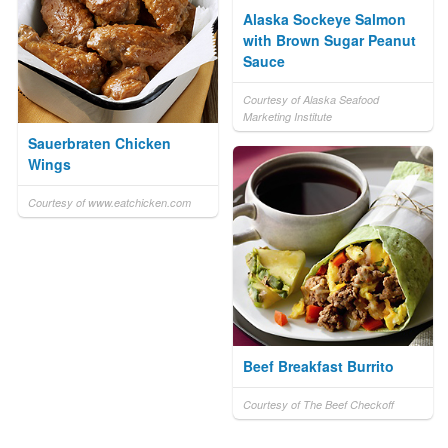
Alaska Sockeye Salmon
with Brown Sugar Peanut
Sauce
Courtesy of Alaska Seafood
Marketing Institute
Sauerbraten Chicken
Wings
Courtesy of www.eatchicken.com
Beef Breakfast Burrito
Courtesy of The Beef Checkoff