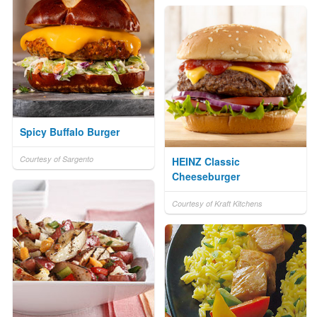
Spicy Buffalo Burger
Courtesy of Sargento
HEINZ Classic
Cheeseburger
Courtesy of Kraft Kitchens