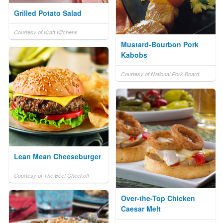
Grilled Potato Salad
Courtesy of Kraft Kitchens
Mustard-Bourbon Pork
Kabobs
Courtesy of National Pork Board
Lean Mean Cheeseburger
Courtesy of The Beef Checkoff
Over-the-Top Chicken
Caesar Melt