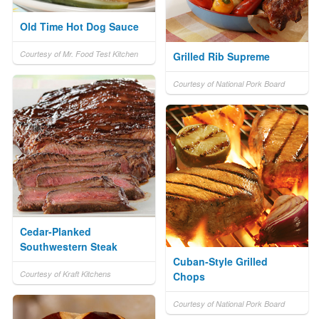
Old Time Hot Dog Sauce
Courtesy of Mr. Food Test Kitchen
Grilled Rib Supreme
Courtesy of National Pork Board
Cedar-Planked
Southwestern Steak
Cuban-Style Grilled
Courtesy of Kraft Kitchens
Chops
Courtesy of National Pork Board