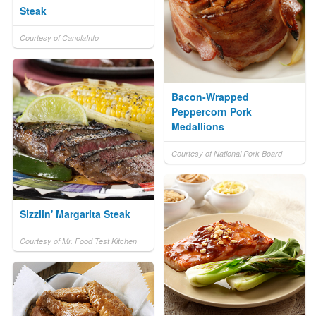
Steak
Courtesy of CanolaInfo
Bacon-Wrapped
Peppercorn Pork
Medallions
Courtesy of National Pork Board
Sizzlin' Margarita Steak
Courtesy of Mr. Food Test Kitchen