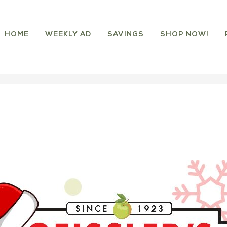
HOME
WEEKLY AD
SAVINGS
SHOP NOW!