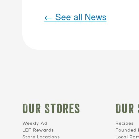
←
See all News
Our Stores
Our 
Weekly Ad
Recipes
LEF Rewards
Founded 
Store Locations
Local Par