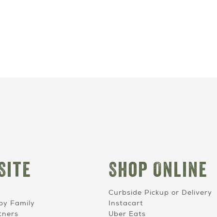
Site
Shop Online
Curbside Pickup or Delivery
by Family
Instacart
tners
Uber Eats