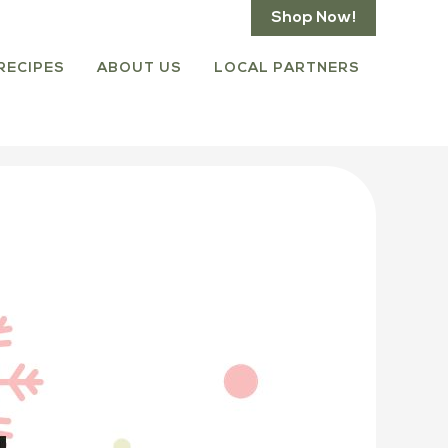
Shop Now!
RECIPES
ABOUT US
LOCAL PARTNERS